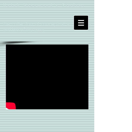
Haleh Niazmand's Studio:
the collection of conceptual art, writings
and bio of the artist