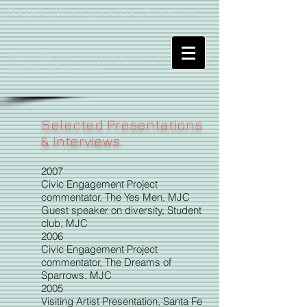
Haleh Niazmand's Studio:
the collection of conceptual art, writings
and bio of the artist
Selected Presentations
& Interviews
2007
Civic Engagement Project
commentator, The Yes Men, MJC
Guest speaker on diversity, Student
club, MJC
2006
Civic Engagement Project
commentator, The Dreams of
Sparrows, MJC
2005
Visiting Artist Presentation, Santa Fe