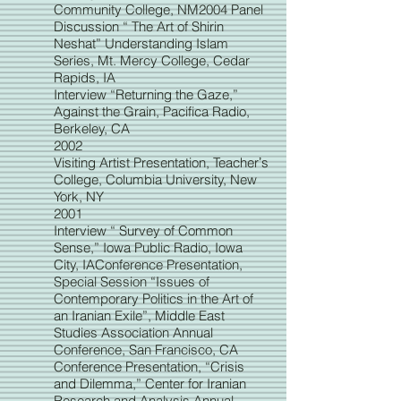
Community College, NM2004 Panel
Discussion “ The Art of Shirin
Neshat” Understanding Islam
Series, Mt. Mercy College, Cedar
Rapids, IA
Interview “Returning the Gaze,”
Against the Grain, Pacifica Radio,
Berkeley, CA
2002
Visiting Artist Presentation, Teacherʼs
College, Columbia University, New
York, NY
2001
Interview “ Survey of Common
Sense,” Iowa Public Radio, Iowa
City, IAConference Presentation,
Special Session “Issues of
Contemporary Politics in the Art of
an Iranian Exile”, Middle East
Studies Association Annual
Con
ference, San Francisco, CA
Conference Presentation, “Crisis
and Dilemma,” Center for Iranian
Research and Analysis Annual